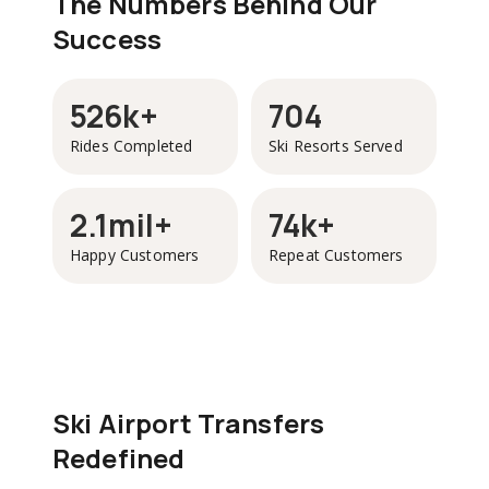
The Numbers Behind Our
Success
526k+
704
Rides Completed
Ski Resorts Served
2.1mil+
74k+
Happy Customers
Repeat Customers
Ski Airport Transfers
Redefined