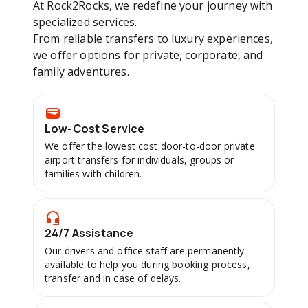
At Rock2Rocks, we redefine your journey with
specialized services.
From reliable transfers to luxury experiences,
we offer options for private, corporate, and
family adventures.
Low-Cost Service
We offer the lowest cost door-to-door private
airport transfers for individuals, groups or
families with children.
24/7 Assistance
Our drivers and office staff are permanently
available to help you during booking process,
transfer and in case of delays.