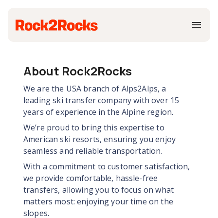
About Rock2Rocks
We are the USA branch of Alps2Alps, a
leading ski transfer company with over 15
years of experience in the Alpine region.
We’re proud to bring this expertise to
American ski resorts, ensuring you enjoy
seamless and reliable transportation.
With a commitment to customer satisfaction,
we provide comfortable, hassle-free
transfers, allowing you to focus on what
matters most: enjoying your time on the
slopes.