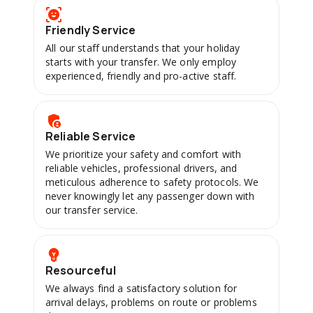
Friendly Service
All our staff understands that your holiday
starts with your transfer. We only employ
experienced, friendly and pro-active staff.
Reliable Service
We prioritize your safety and comfort with
reliable vehicles, professional drivers, and
meticulous adherence to safety protocols. We
never knowingly let any passenger down with
our transfer service.
Resourceful
We always find a satisfactory solution for
arrival delays, problems on route or problems