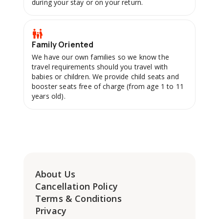
during your stay or on your return.
Family Oriented
We have our own families so we know the
travel requirements should you travel with
babies or children. We provide child seats and
booster seats free of charge (from age 1 to 11
years old).
About Us
Cancellation Policy
Terms & Conditions
Privacy