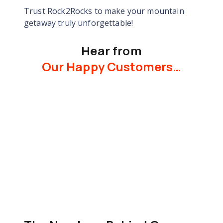
Trust Rock2Rocks to make your mountain
getaway truly unforgettable!
Hear from
Our Happy Customers…