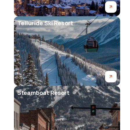
Telluride Ski Resort
Steamboat Resort