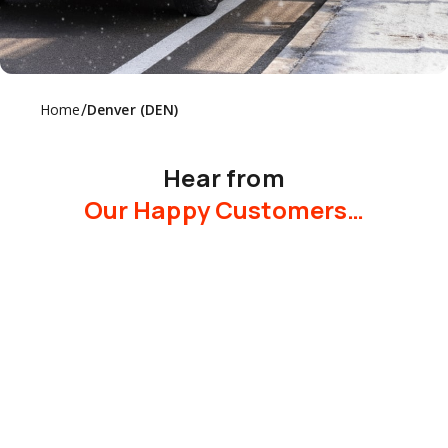
/
Home
Denver (DEN)
Hear from
Our Happy Customers…