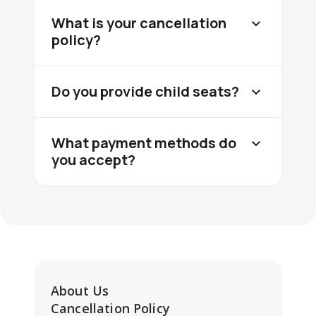
What is your cancellation
policy?
Do you provide child seats?
What payment methods do
you accept?
About Us
Cancellation Policy