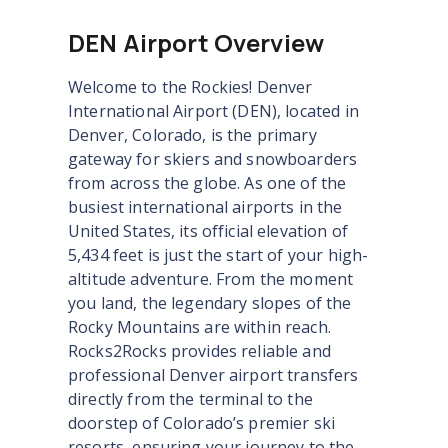
DEN Airport Overview
Welcome to the Rockies! Denver
International Airport (DEN), located in
Denver, Colorado, is the primary
gateway for skiers and snowboarders
from across the globe. As one of the
busiest international airports in the
United States, its official elevation of
5,434 feet is just the start of your high-
altitude adventure. From the moment
you land, the legendary slopes of the
Rocky Mountains are within reach.
Rocks2Rocks provides reliable and
professional Denver airport transfers
directly from the terminal to the
doorstep of Colorado’s premier ski
resorts, ensuring your journey to the