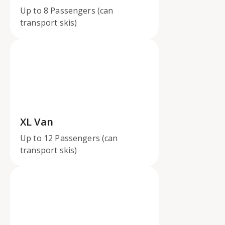
Up to 8 Passengers (can
transport skis)
XL Van
Up to 12 Passengers (can
transport skis)