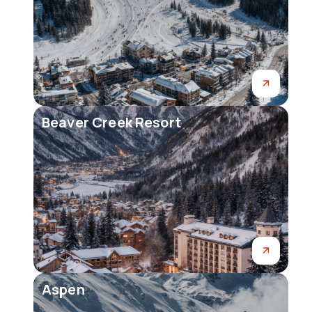
Beaver Creek Resort
Aspen