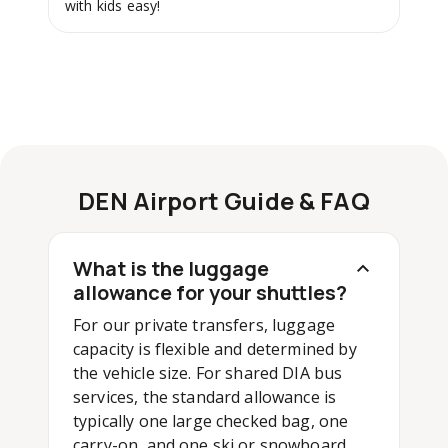
with kids easy!
DEN Airport Guide & FAQ
What is the luggage
allowance for your shuttles?
For our private transfers, luggage
capacity is flexible and determined by
the vehicle size. For shared DIA bus
services, the standard allowance is
typically one large checked bag, one
carry-on, and one ski or snowboard