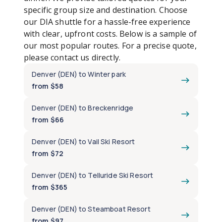
specific group size and destination. Choose
our DIA shuttle for a hassle-free experience
with clear, upfront costs. Below is a sample of
our most popular routes. For a precise quote,
please contact us directly.
Denver (DEN) to Winter park
from $58
Denver (DEN) to Breckenridge
from $66
Denver (DEN) to Vail Ski Resort
from $72
Denver (DEN) to Telluride Ski Resort
from $365
Denver (DEN) to Steamboat Resort
from $97