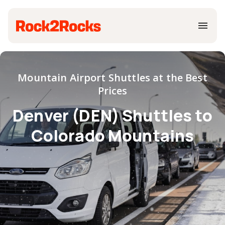
Mountain Airport Shuttles at the Best
Prices
Denver (DEN) Shuttles to
Colorado Mountains