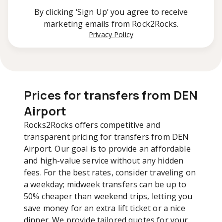
By clicking ‘Sign Up’ you agree to receive
marketing emails from Rock2Rocks.
Privacy Policy
Prices for transfers from DEN
Airport
Rocks2Rocks offers competitive and
transparent pricing for transfers from DEN
Airport. Our goal is to provide an affordable
and high-value service without any hidden
fees. For the best rates, consider traveling on
a weekday; midweek transfers can be up to
50% cheaper than weekend trips, letting you
save money for an extra lift ticket or a nice
dinner. We provide tailored quotes for your