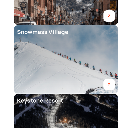
Snowmass Village
Keystone Resort