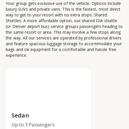
Your group gets exclusive use of the vehicle. Options include
luxury SUVs and private vans. This is the fastest, most direct
way to get to your resort with no extra stops. Shared
Shuttles: A more affordable option, our shared DIA shuttle
(or Denver airport bus) service groups passengers heading to
the same resort or area. This may involve a few stops along
the way. All our services are operated by professional drivers
and feature spacious luggage storage to accommodate your
bags and ski equipment for a comfortable and hassle-free
experience.
Sedan
Up to 3 Passengers