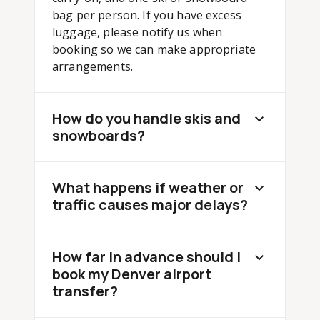
bag per person. If you have excess
luggage, please notify us when
booking so we can make appropriate
arrangements.
How do you handle skis and
snowboards?
What happens if weather or
traffic causes major delays?
How far in advance should I
book my Denver airport
transfer?