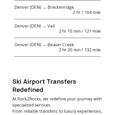
Denver (DEN) → Breckenridge
2 hr / 104 mile
Denver (DEN) → Vail
2 hr 10 min / 121 mile
Denver (DEN) → Beaver Creek
2 hr 20 min / 132 mile
Ski Airport Transfers
Redefined
At Rock2Rocks, we redefine your journey with
specialized services.
From reliable transfers to luxury experiences,