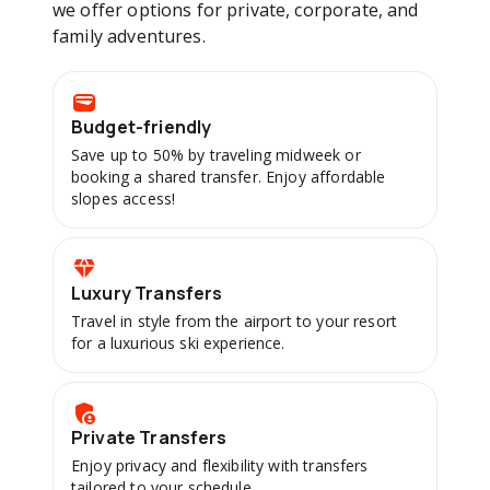
we offer options for private, corporate, and
family adventures.
Budget-friendly
Save up to 50% by traveling midweek or
booking a shared transfer. Enjoy affordable
slopes access!
Luxury Transfers
Travel in style from the airport to your resort
for a luxurious ski experience.
Private Transfers
Enjoy privacy and flexibility with transfers
tailored to your schedule.