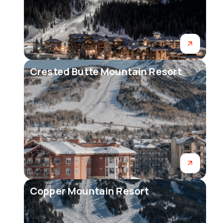
Crested Butte Mountain Resort
Copper Mountain Resort