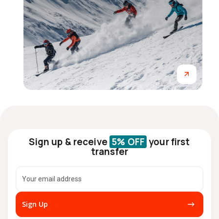
Sign up & receive
5% OFF
your first
transfer
Sign Up