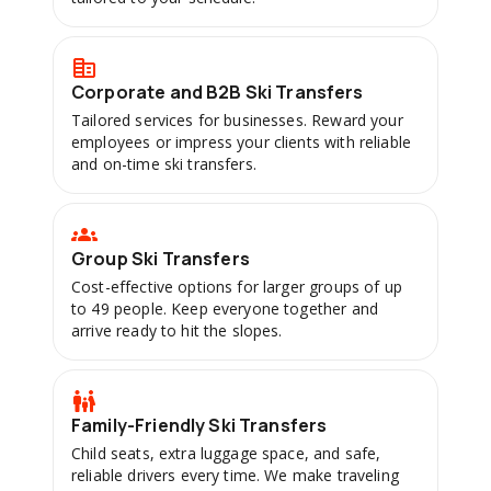
Corporate and B2B Ski Transfers
Tailored services for businesses. Reward your
employees or impress your clients with reliable
and on-time ski transfers.
Group Ski Transfers
Cost-effective options for larger groups of up
to 49 people. Keep everyone together and
arrive ready to hit the slopes.
Family-Friendly Ski Transfers
Child seats, extra luggage space, and safe,
reliable drivers every time. We make traveling