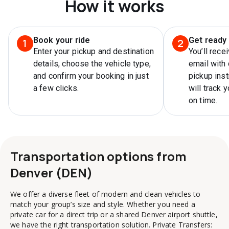
How it works
Book your ride
Get ready 
1
2
Enter your pickup and destination
You’ll rece
details, choose the vehicle type,
email with 
and confirm your booking in just
pickup inst
a few clicks.
will track 
on time.
Transportation options from
Denver (DEN)
We offer a diverse fleet of modern and clean vehicles to
match your group’s size and style. Whether you need a
private car for a direct trip or a shared Denver airport shuttle,
we have the right transportation solution. Private Transfers: