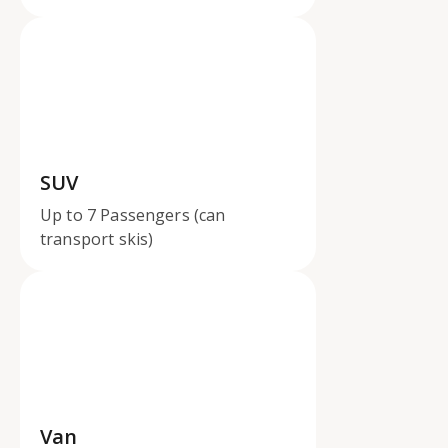
SUV
Up to 7 Passengers (can
transport skis)
Van