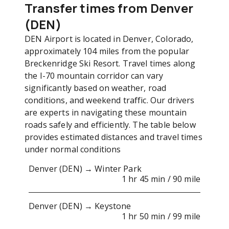
Transfer times from Denver
(DEN)
DEN Airport is located in Denver, Colorado,
approximately 104 miles from the popular
Breckenridge Ski Resort. Travel times along
the I-70 mountain corridor can vary
significantly based on weather, road
conditions, and weekend traffic. Our drivers
are experts in navigating these mountain
roads safely and efficiently. The table below
provides estimated distances and travel times
under normal conditions
Denver (DEN) → Winter Park
1 hr 45 min / 90 mile
Denver (DEN) → Keystone
1 hr 50 min / 99 mile