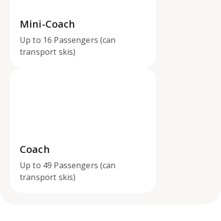
Mini-Coach
Up to 16 Passengers (can
transport skis)
Coach
Up to 49 Passengers (can
transport skis)