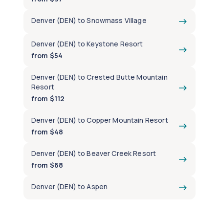
Denver (DEN) to Snowmass Village
Denver (DEN) to Keystone Resort
from $54
Denver (DEN) to Crested Butte Mountain
Resort
from $112
Denver (DEN) to Copper Mountain Resort
from $48
Denver (DEN) to Beaver Creek Resort
from $68
Denver (DEN) to Aspen