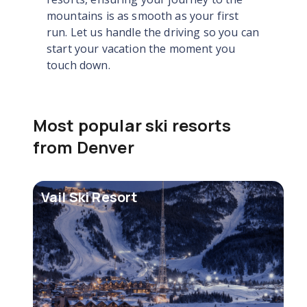
mountains is as smooth as your first
run. Let us handle the driving so you can
start your vacation the moment you
touch down.
Most popular ski resorts
from Denver
Vail Ski Resort